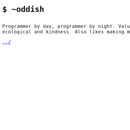
$ ~oddish
Programmer by day, programmer by night. Valu
ecological and kindness. Also likes making m
../